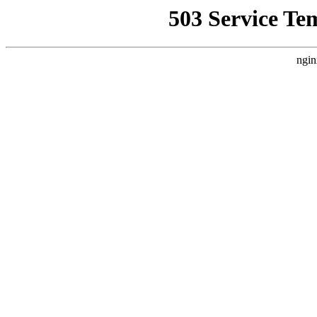
503 Service Te
ngin