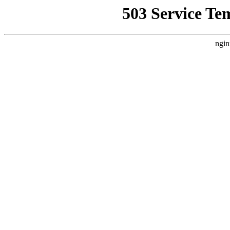
503 Service Te
ngin