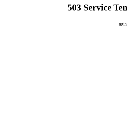
503 Service Te
ngin